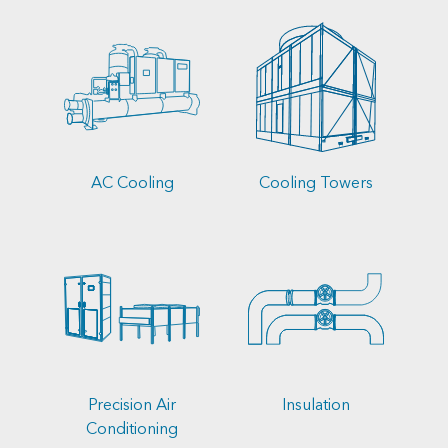
AC Cooling
Cooling Towers
Precision Air
Insulation
Conditioning