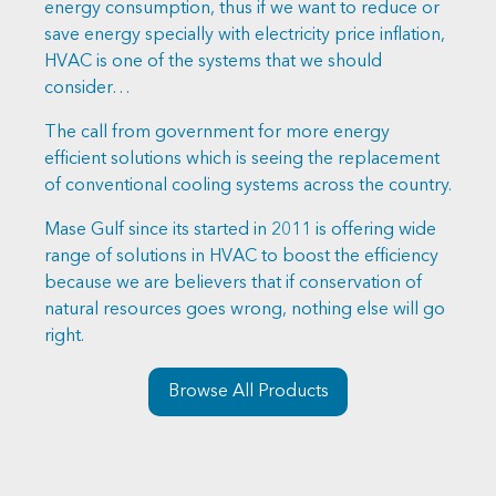
energy consumption, thus if we want to reduce or
save energy specially with electricity price inflation,
HVAC is one of the systems that we should
consider…
The call from government for more energy
efficient solutions which is seeing the replacement
of conventional cooling systems across the country.
Mase Gulf since its started in 2011 is offering wide
range of solutions in HVAC to boost the efficiency
because we are believers that if conservation of
natural resources goes wrong, nothing else will go
right.
Browse All Products