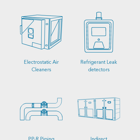
Electrostatic Air
Refrigerant Leak
Cleaners
detectors
PP-R Piping
Indirect