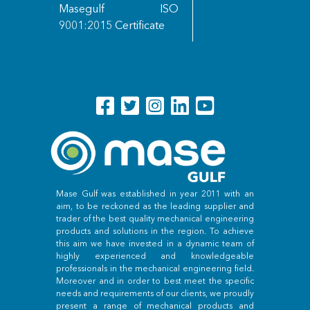
Masegulf ISO
9001:2015 Certificate
Mase Gulf was established in year 2011 with an
aim, to be reckoned as the leading supplier and
trader of the best quality mechanical engineering
products and solutions in the region. To achieve
this aim we have invested in a dynamic team of
highly experienced and knowledgeable
professionals in the mechanical engineering field.
Moreover and in order to best meet the specific
needs and requirements of our clients, we proudly
present a range of mechanical products and