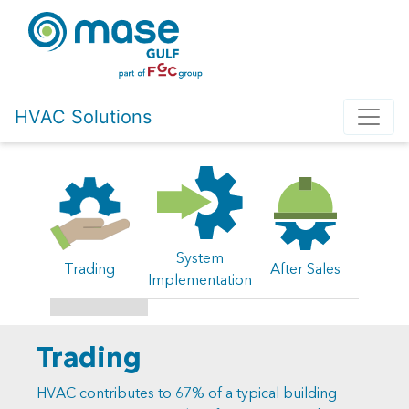
HVAC Solutions
System
Trading
After Sales
Implementation
Trading
HVAC contributes to 67% of a typical building