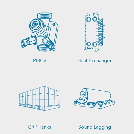
PIBCV
Heat Exchanger
GRP Tanks
Sound Lagging