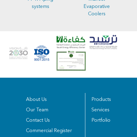
systems
Evaporative
Coolers
About Us
Products
Our Team
Services
Contact Us
Portfolio
Commercial Register